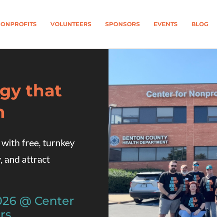
ONPROFITS
VOLUNTEERS
SPONSORS
EVENTS
BLOG
gy that
n
th free, turnkey
, and attract
2026 @
Center
rs