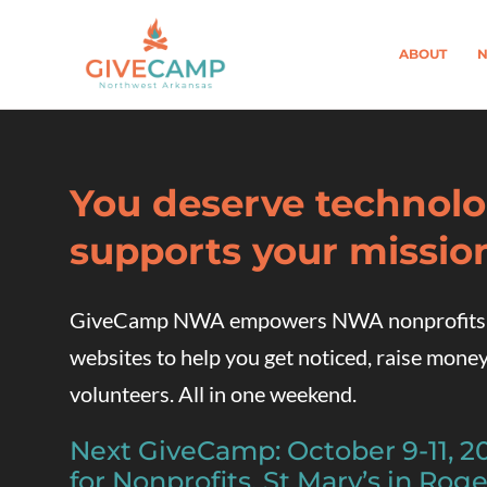
ABOUT
N
You deserve technolo
supports your missio
GiveCamp NWA empowers NWA nonprofits wi
websites to help you get noticed, raise money
volunteers. All in one weekend.
Next GiveCamp: October 9-11, 
for Nonprofits, St Mary’s in Roge