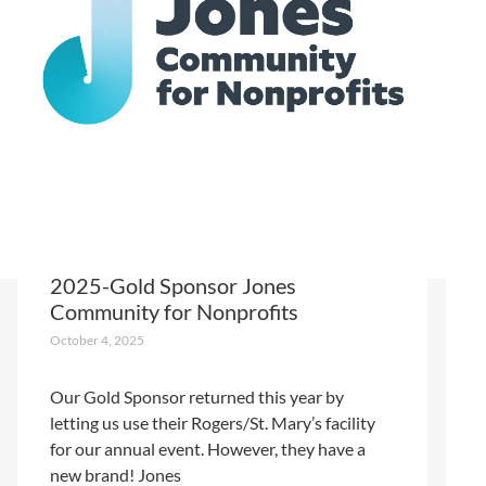
2025-Gold Sponsor Jones
Community for Nonprofits
October 4, 2025
Our Gold Sponsor returned this year by
letting us use their Rogers/St. Mary’s facility
for our annual event. However, they have a
new brand! Jones