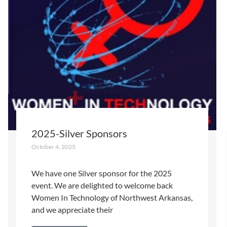
2025-Silver Sponsors
October 4, 2025
We have one Silver sponsor for the 2025
event. We are delighted to welcome back
Women In Technology of Northwest Arkansas,
and we appreciate their