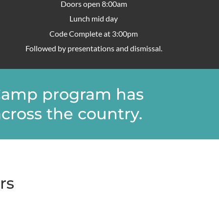
Doors open 8:00am
Lunch mid day
Code Complete at 3:00pm
Followed by presentations and dismissal.
veCamp program has
cross the country.​
rs