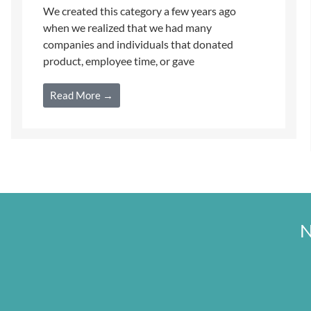
We created this category a few years ago
when we realized that we had many
companies and individuals that donated
product, employee time, or gave
Read More →
N