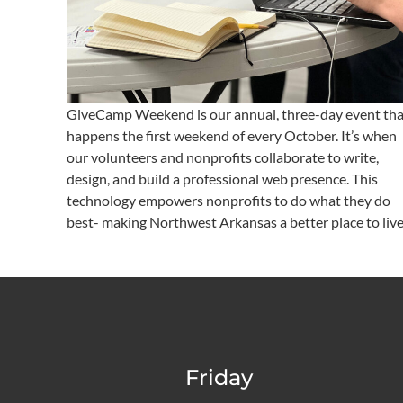
GiveCamp Weekend is our annual, three-day event tha
happens the first weekend of every October. It’s when
our volunteers and nonprofits collaborate to write,
design, and build a professional web presence. This
technology empowers nonprofits to do what they do
best- making Northwest Arkansas a better place to live
Friday