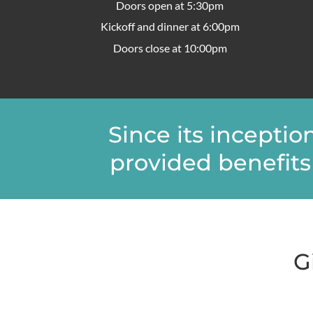
Doors open at 5:30pm
Kickoff and dinner at 6:00pm
Doors close at 10:00pm
Since its incepti
provided benefits 
G