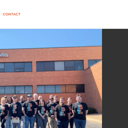
CONTACT