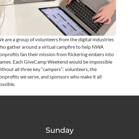
e are a group of volunteers from the digital industries
ho gather around a virtual campfire to help NWA
onprofits fan their mission from flickering embers into
lames. Each GiveCamp Weekend would be impossible
ithout all three key “campers”: volunteers, the
onprofits we serve, and sponsors who make it all
ossible.
Sunday