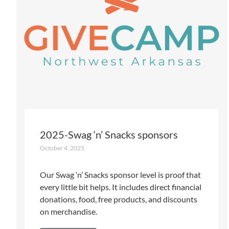
2025-Swag ‘n’ Snacks sponsors
October 4, 2025
Our Swag ‘n’ Snacks sponsor level is proof that
every little bit helps. It includes direct financial
donations, food, free products, and discounts
on merchandise.