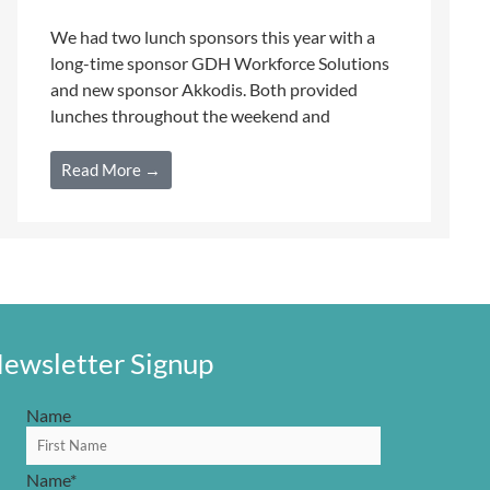
We had two lunch sponsors this year with a
long-time sponsor GDH Workforce Solutions
and new sponsor Akkodis. Both provided
lunches throughout the weekend and
Read More →
ewsletter Signup
Name
Name
*