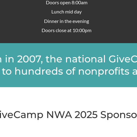
Doors open 8:00am
Lunch mid day
Dinner in the evening
Doors close at 10:00pm
on in 2007, the national Gi
to hundreds of nonprofits a
iveCamp NWA 2025 Sponso