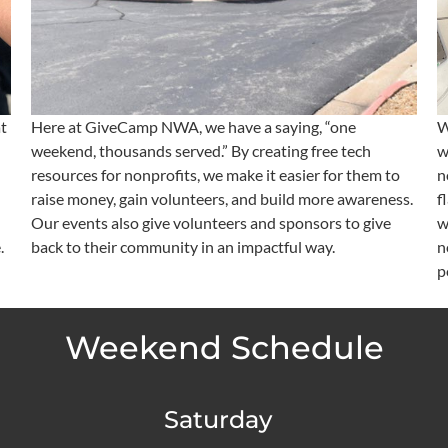
t
Here at GiveCamp NWA, we have a saying, “one
W
weekend, thousands served.” By creating free tech
w
resources for nonprofits, we make it easier for them to
n
raise money, gain volunteers, and build more awareness.
f
Our events also give volunteers and sponsors to give
w
.
back to their community in an impactful way.
n
p
Weekend Schedule
Saturday