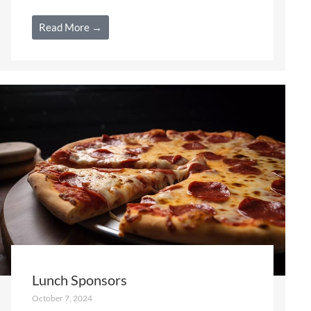
Read More →
Lunch Sponsors
October 7, 2024