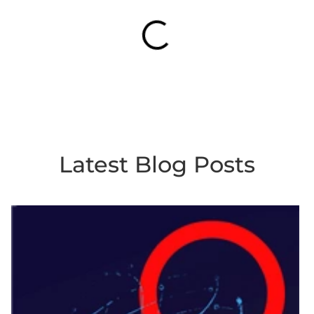
Latest Blog Posts