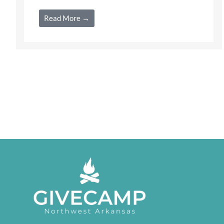
Read More →