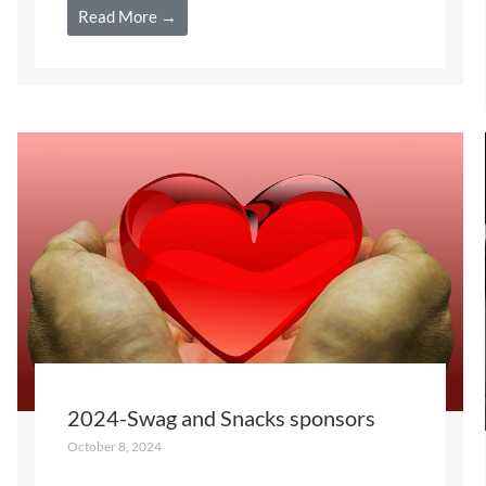
Read More →
2024-Swag and Snacks sponsors
October 8, 2024