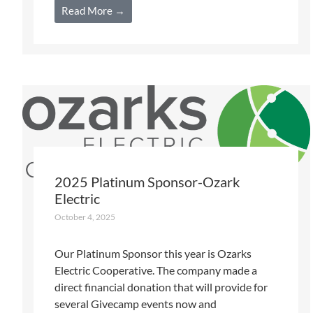
Read More →
2025 Platinum Sponsor-Ozark
Electric
October 4, 2025
Our Platinum Sponsor this year is Ozarks
Electric Cooperative. The company made a
direct financial donation that will provide for
several Givecamp events now and