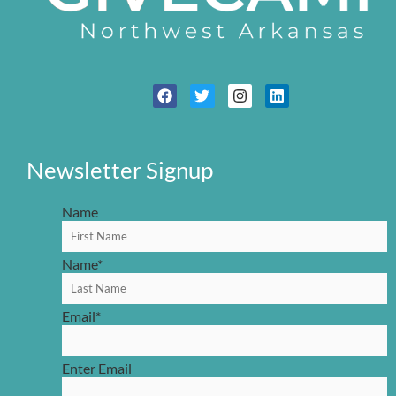
Newsletter Signup
Name
Name
*
Email
*
Enter Email