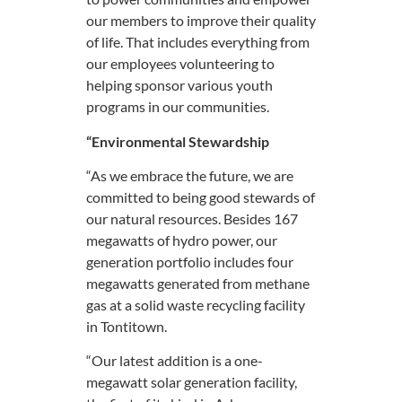
our members to improve their quality
of life. That includes everything from
our employees volunteering to
helping sponsor various youth
programs in our communities.
“Environmental Stewardship
“As we embrace the future, we are
committed to being good stewards of
our natural resources. Besides 167
megawatts of hydro power, our
generation portfolio includes four
megawatts generated from methane
gas at a solid waste recycling facility
in Tontitown.
“Our latest addition is a one-
megawatt solar generation facility,