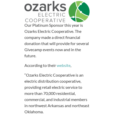
Our Platinum Sponsor this year is
Ozarks Electric Cooperative. The
company made a direct financial
donation that will provide for several
Givecamp events now and in the
future.
According to their
website
,
“Ozarks Electric Cooperative is an
electric distribution cooperative,
providing retail electric service to
more than 70,000 residential,
commercial, and industrial members
in northwest Arkansas and northeast
Oklahoma.