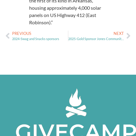
the first of its kind in Arkansas,
housing approximately 4,000 solar
panels on US Highway 412 (East
Robinson).”
PREVIOUS
NEXT
2024-Swag and Snacks sponsors
2025-Gold Sponsor Jones Community for Nonprofits