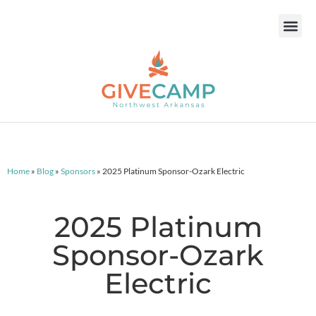
Home
»
Blog
»
Sponsors
»
2025 Platinum Sponsor-Ozark Electric
2025 Platinum
Sponsor-Ozark
Electric