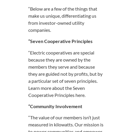
“Below are a few of the things that
make us unique, differentiating us
from investor-owned utility
companies.
“Seven Cooperative Principles
“Electric cooperatives are special
because they are owned by the
members they serve and because
they are guided not by profits, but by
a particular set of seven principles.
Learn more about the Seven
Cooperative Principles here.
“Community Involvement
“The value of our members isn’t just
measured in kilowatts. Our mission is
to power communities and empower